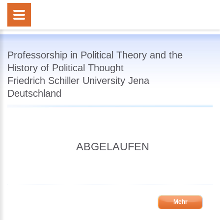
Professorship in Political Theory and the
History of Political Thought
Friedrich Schiller University Jena
Deutschland
ABGELAUFEN
Mehr