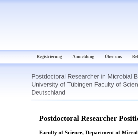
Registrierung
Anmeldung
Über uns
Re
Postdoctoral Researcher in Microbial
University of Tübingen Faculty of Scie
Deutschland
Postdoctoral Researcher Posit
Faculty of Science, Department of Micro