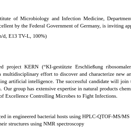
stitute of Microbiology and Infection Medicine, Departme
xcellent by the Federal Government of Germany, is inviting app
/m/d, E13 TV-L, 100%)
ded project KERN (“
KI-gestützte Erschließung ribosomale
 a multidisciplinary effort to discover and characterize new a
ing artificial intelligence. The successful candidate will join
n
. Our group has extensive expertise in natural products chem
of Excellence Controlling Microbes to Fight Infections
.
duced in engineered bacterial hosts using HPLC-QTOF-MS/MS
their structures using NMR spectroscopy