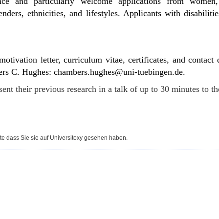
nce and particularly welcome applications from women,
nders, ethnicities, and lifestyles. Applicants with disabilit
otivation letter, curriculum vitae, certificates, and contact
ers C. Hughes:
chambers.hughes
@uni-tuebingen.de
.
sent their previous research in a talk of up to 30 minutes to t
te dass Sie sie auf Universitoxy gesehen haben.