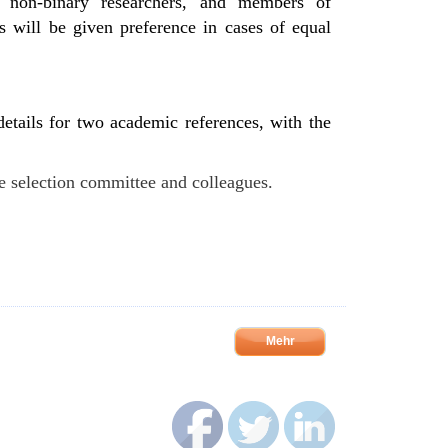
 non-binary researchers, and members of
ies will be given preference in cases of equal
 details for two academic references, with the
he selection committee and colleagues.
Mehr