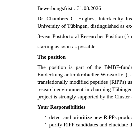
Bewerbungsfrist : 31.08.2026
Dr. Chambers C. Hughes, Interfaculty In
University of
Tübingen
, distinguished as e
3-year Postdoctoral Researcher Position (f
starting as soon as possible.
The position
The position is part of the BMBF-fun
Entdeckung antimikrobieller Wirkstoffe”
),
translationally modified peptides (RiPPs) us
research environment in charming
Tübinge
project is strongly supported by the
Cluster 
Your Responsibilities
detect and prioritize new RiPPs pro
purify RiPP candidates and elucidate 