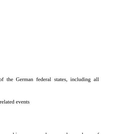
f the German federal states, including all
related events