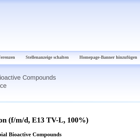
ferenzen
Stellenanzeige schalten
Homepage-Banner hinzufügen
 Bioactive Compounds
nce
ion (f/m/d, E13 TV-L, 100%)
bial Bioactive Compounds