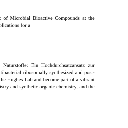
nt of Microbial Bioactive Compounds at the
lications for a
r Naturstoffe: Ein Hochdurchsatzansatz zur
ntibacterial ribosomally synthesized and post-
 the
Hughes Lab
and become part of a vibrant
istry and synthetic organic chemistry, and the