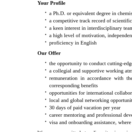
Your Profile
a Ph.D. or equivalent degree in chemist
a competitive track record of scientifi
a keen interest in interdisciplinary te
a high level of motivation, independenc
proficiency in English
Our Offer
the opportunity to conduct cutting-edg
a collegial and supportive working at
remuneration in accordance with the
corresponding benefits
opportunities for international collabo
local and global networking opportuni
30 days of paid vacation per year
career mentoring and professional de
visa and onboarding assistance, where