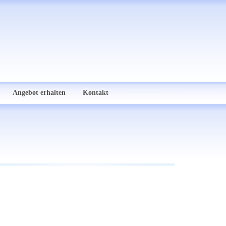
Angebot erhalten
Kontakt