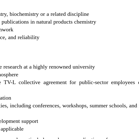
ry, biochemistry or a related discipline
c publications in natural products chemistry
amwork
e, and reliability
e research at a highly renowned university
mosphere
 TV-L collective agreement for public-sector employees o
ration
ties, including conferences, workshops, summer schools, and 
velopment support
 applicable