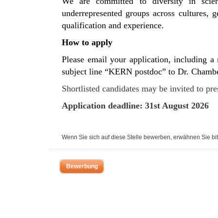
We are committed to diversity in scie
underrepresented groups across cultures, ge
qualification and experience.
How to apply
Please email your application, including a m
subject line “KERN postdoc” to Dr. Chamb
Shortlisted candidates may be invited to pre
Application deadline: 31st August 2026
Wenn Sie sich auf diese Stelle bewerben, erwähnen Sie bit
Bewerbung