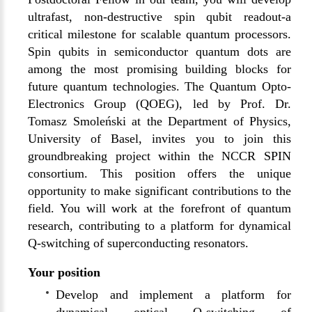
ultrafast, non-destructive spin qubit readout-a
critical milestone for scalable quantum processors.
Spin qubits in semiconductor quantum dots are
among the most promising building blocks for
future quantum technologies. The Quantum Opto-
Electronics Group (QOEG), led by Prof. Dr.
Tomasz Smoleński at the Department of Physics,
University of Basel, invites you to join this
groundbreaking project within the NCCR SPIN
consortium. This position offers the unique
opportunity to make significant contributions to the
field. You will work at the forefront of quantum
research, contributing to a platform for dynamical
Q-switching of superconducting resonators.
Your position
Develop and implement a platform for