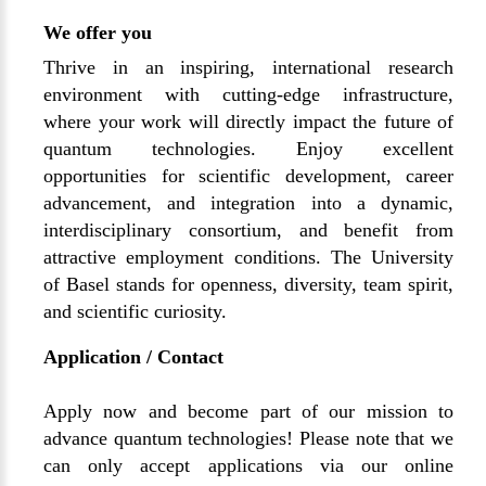
We offer you
Thrive in an inspiring, international research
environment with cutting-edge infrastructure,
where your work will directly impact the future of
quantum technologies. Enjoy excellent
opportunities for scientific development, career
advancement, and integration into a dynamic,
interdisciplinary consortium, and benefit from
attractive employment conditions. The University
of Basel stands for openness, diversity, team spirit,
and scientific curiosity.
Application / Contact
Apply now and become part of our mission to
advance quantum technologies! Please note that we
can only accept applications via our online