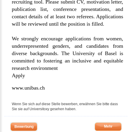
recruiting tool. Please submit CV, motivation letter,
publication list, conference presentations, and
contact details of at least two referees. Applications
will be reviewed until the position is filled.
We strongly encourage applications from women,
underrepresented genders, and candidates from
diverse backgrounds. The University of Basel is
committed to fostering an inclusive and equitable
research environment
Apply
www.unibas.ch
Wenn Sie sich auf diese Stelle bewerben, erwähnen Sie bitte dass
Sie sie auf Universitoxy gesehen haben.
Mehr
Bewerbung