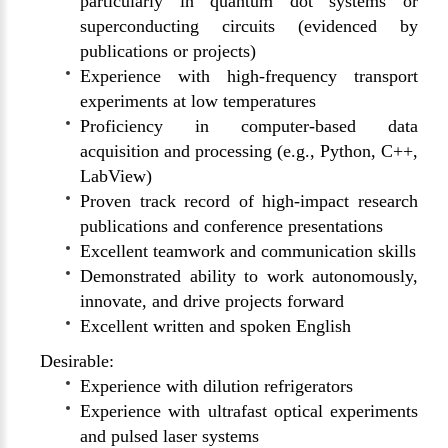
particularly in quantum dot systems or
superconducting circuits (evidenced by
publications or projects)
Experience with high-frequency transport
experiments at low temperatures
Proficiency in computer-based data
acquisition and processing (e.g., Python, C++,
LabView)
Proven track record of high-impact research
publications and conference presentations
Excellent teamwork and communication skills
Demonstrated ability to work autonomously,
innovate, and drive projects forward
Excellent written and spoken English
Desirable:
Experience with dilution refrigerators
Experience with ultrafast optical experiments
and pulsed laser systems