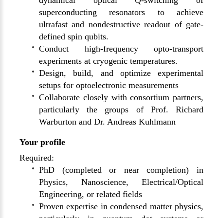
dynamical optical Q-switching of
superconducting resonators to achieve
ultrafast and nondestructive readout of gate-
defined spin qubits.
Conduct high-frequency opto-transport
experiments at cryogenic temperatures.
Design, build, and optimize experimental
setups for optoelectronic measurements
Collaborate closely with consortium partners,
particularly the groups of Prof. Richard
Warburton and Dr. Andreas Kuhlmann
Your profile
Required:
PhD (completed or near completion) in
Physics, Nanoscience, Electrical/Optical
Engineering, or related fields
Proven expertise in condensed matter physics,