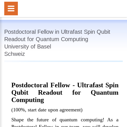
Postdoctoral Fellow in Ultrafast Spin Qubit
Readout for Quantum Computing
University of Basel
Schweiz
Postdoctoral Fellow - Ultrafast Spin
Qubit Readout for Quantum
Computing
(100%, start date upon agreement)
Shape the future of quantum computing! As a
Postdoctoral Fellow in our team, you will develop