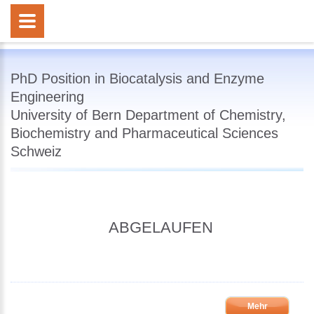
PhD Position in Biocatalysis and Enzyme
Engineering
University of Bern Department of Chemistry,
Biochemistry and Pharmaceutical Sciences
Schweiz
ABGELAUFEN
Mehr