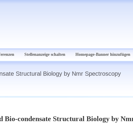
ferenzen
Stellenanzeige schalten
Homepage-Banner hinzufügen
nsate Structural Biology by Nmr Spectroscopy
nd Bio-condensate Structural Biology by Nm