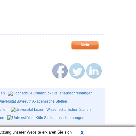
Mehr
utzung unserer Website erklären Sie sich
X
AGB
Datenschutz
Kontakt