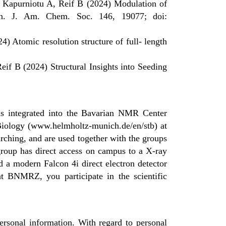
 Kapurniotu A, Reif B (2024) Modulation of
in. J. Am. Chem. Soc. 146, 19077; doi:
 Atomic resolution structure of full- length
if B (2024) Structural Insights into Seeding
 is integrated into the Bavarian NMR Center
 Biology (www.helmholtz-munich.de/en/stb) at
ing, and are used together with the groups
group has direct access on campus to a X-ray
d a modern Falcon 4i direct electron detector
at BNMRZ, you participate in the scientific
rsonal information. With regard to personal