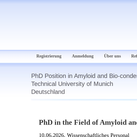
Registrierung
Anmeldung
Über uns
Re
PhD Position in Amyloid and Bio-conde
Technical University of Munich
Deutschland
PhD in the Field of Amyloid a
10.06.2026,
Wissenschaftliches Personal