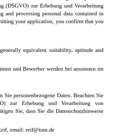
nung (DSGVO) zur Erhebung und Verarbeitung
g and processing personal data contained in
itting your application, you confirm that you
enerally equivalent suitability, aptitude and
rinnen und Bewerber werden bei ansonsten im
n Sie personenbezogene Daten. Beachten Sie
VO) zur Erhebung und Verarbeitung von
tigen Sie, dass Sie die Datenschutzhinweise
Reif, email: reif@tum.de