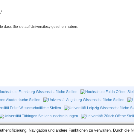
/
te dass Sie sie auf Universitoxy gesehen haben.
hentifizierung, Navigation und andere Funktionen zu verwalten. Durch die N