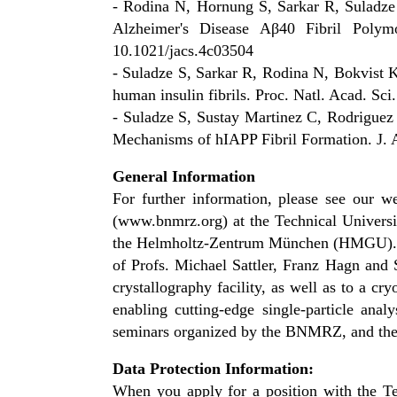
- Rodina N, Hornung S, Sarkar R, Suladz
Alzheimer's Disease Aβ40 Fibril Poly
10.1021/jacs.4c03504
- Suladze S, Sarkar R, Rodina N, Bokvist K
human insulin fibrils. Proc. Natl. Acad. 
- Suladze S, Sustay Martinez C, Rodriguez
Mechanisms of hIAPP Fibril Formation. J. 
General Information
For further information, please see our 
(www.bnmrz.org) at the Technical Universit
the Helmholtz-Zentrum München (HMGU). La
of Profs. Michael Sattler, Franz Hagn and 
crystallography facility, as well as to a c
enabling cutting-edge single-particle ana
seminars organized by the BNMRZ, and th
Data Protection Information:
When you apply for a position with the Te