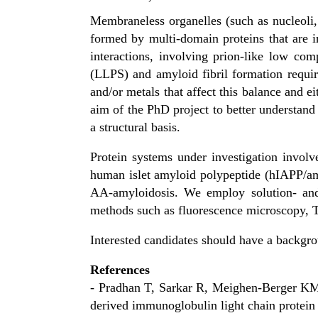
Membraneless organelles (such as nucleoli, 
formed by multi-domain proteins that are i
interactions, involving prion-like low co
(LLPS) and amyloid fibril formation requir
and/or metals that affect this balance and eit
aim of the PhD project to better understand
a structural basis.
Protein systems under investigation involve
human islet amyloid polypeptide (hIAPP/am
AA-amyloidosis. We employ solution- and
methods such as fluorescence microscopy, T
Interested candidates should have a backgro
References
- Pradhan T, Sarkar R, Meighen-Berger KM, 
derived immunoglobulin light chain prote