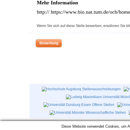
Mehr Information
http:// https://www.bio.nat.tum.de/ocb/home
Wenn Sie sich auf diese Stelle bewerben, erwähnen Sie bit
Bewerbung
Diese Website verwendet Cookies, um Aut