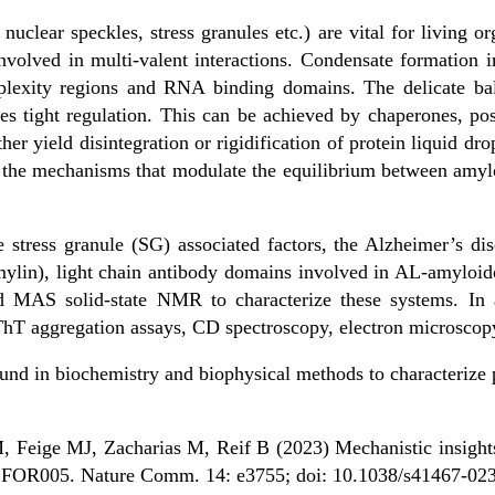
nuclear speckles, stress granules etc.) are vital for living 
nvolved in multi-valent interactions. Condensate formation 
mplexity regions and RNA binding domains. The delicate bal
es tight regulation. This can be achieved by chaperones, pos
her yield disintegration or rigidification of protein liquid dropl
 the mechanisms that modulate the equilibrium between amyloi
 stress granule (SG) associated factors, the Alzheimer’s dis
ylin), light chain antibody domains involved in AL-amyloi
 MAS solid-state NMR to characterize these systems. In a
hT aggregation assays, CD spectroscopy, electron microscopy
und in biochemistry and biophysical methods to characterize 
Feige MJ, Zacharias M, Reif B (2023) Mechanistic insights 
in FOR005. Nature Comm. 14: e3755; doi: 10.1038/s41467-02