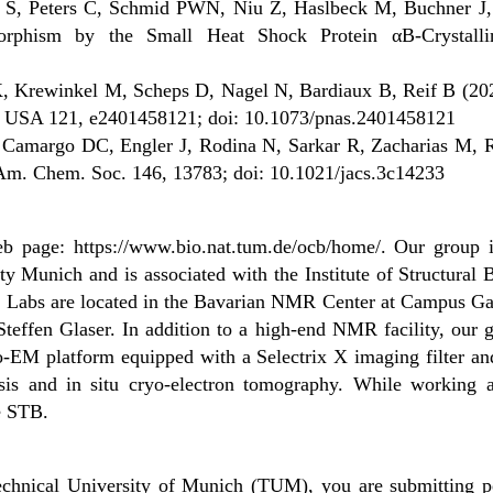
e S, Peters C, Schmid PWN, Niu Z, Haslbeck M, Buchner J,
morphism by the Small Heat Shock Protein αB-Crystall
, Krewinkel M, Scheps D, Nagel N, Bardiaux B, Reif B (2024)
Sci. USA 121, e2401458121; doi: 10.1073/pnas.2401458121
 Camargo DC, Engler J, Rodina N, Sarkar R, Zacharias M, Re
Am. Chem. Soc. 146, 13783; doi: 10.1021/jacs.3c14233
web page: https://www.bio.nat.tum.de/ocb/home/. Our group
y Munich and is associated with the Institute of Structural
bs are located in the Bavarian NMR Center at Campus Garch
Steffen Glaser. In addition to a high-end NMR facility, our 
ryo-EM platform equipped with a Selectrix X imaging filter an
lysis and in situ cryo-electron tomography. While working 
e STB.
chnical University of Munich (TUM), you are submitting pe