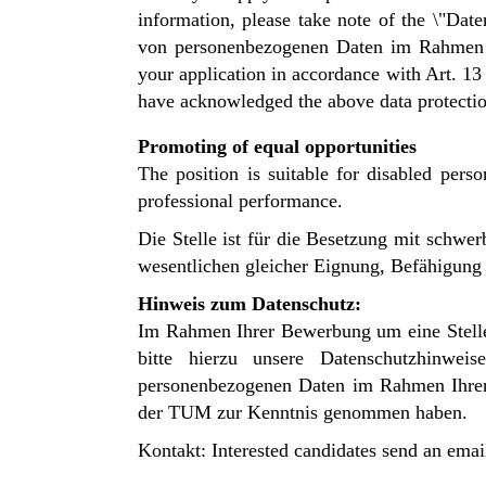
information, please take note of the \"D
von personenbezogenen Daten im Rahmen Ih
your application in accordance with Art. 1
have acknowledged the above data protecti
Promoting of equal opportunities
The position is suitable for disabled perso
professional performance.
Die Stelle ist für die Besetzung mit schw
wesentlichen gleicher Eignung, Befähigung u
Hinweis zum Datenschutz:
Im Rahmen Ihrer Bewerbung um eine Stelle
bitte hierzu unsere
Datenschutzhinwe
personenbezogenen Daten im Rahmen Ihr
der TUM zur Kenntnis genommen haben.
Kontakt: Interested candidates send an emai