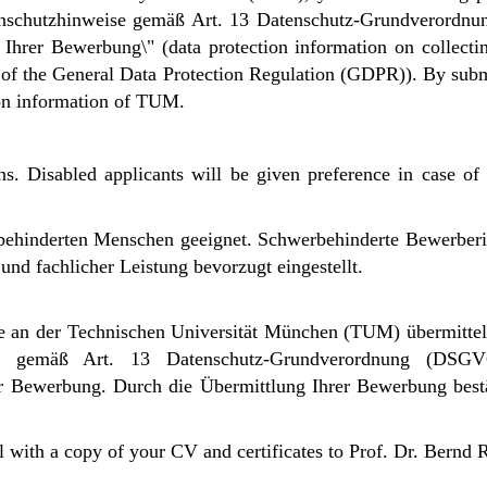
atenschutzhinweise gemäß Art. 13 Datenschutz-Grundverord
rer Bewerbung\" (data protection information on collectin
3 of the General Data Protection Regulation (GDPR)). By subm
on information of TUM.
ns. Disabled applicants will be given preference in case of g
erbehinderten Menschen geeignet. Schwerbehinderte Bewerbe
nd fachlicher Leistung bevorzugt eingestellt.
 an der Technischen Universität München (TUM) übermittel
ise gemäß Art. 13 Datenschutz-Grundverordnung (DSG
er Bewerbung.
Durch die Übermittlung Ihrer Bewerbung bestä
l with a copy of your CV and certificates to Prof. Dr. Bernd 