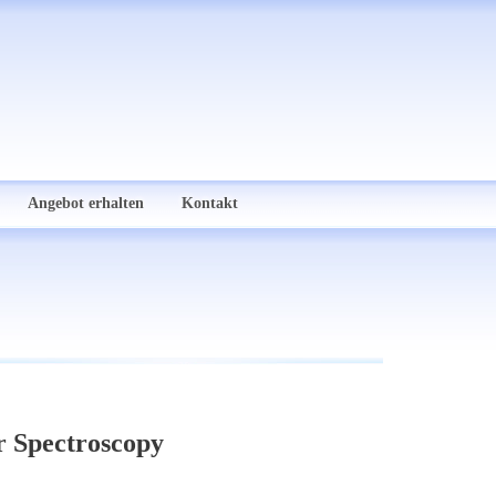
Angebot erhalten
Kontakt
r Spectroscopy