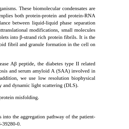
organisms. These biomolecular condensates are
implies both protein-protein and protein-RNA
ance between liquid-liquid phase separation
ttranslational modifications, small molecules
ets into β-strand rich protein fibrils. It is the
d fibril and granule formation in the cell on
ease Aβ peptide, the diabetes type II related
dosis and serum amyloid A (SAA) involved in
ddition, we use low resolution biophysical
 and dynamic light scattering (DLS).
protein misfolding.
into the aggregation pathway of the patient-
3-39280-0.