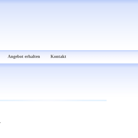
Angebot erhalten
Kontakt
y