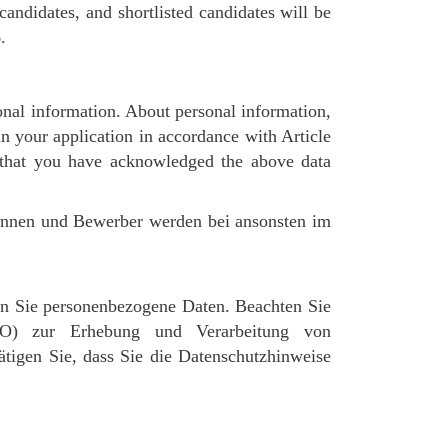
andidates, and shortlisted candidates will be
.
nal information. About personal information,
in your application in accordance with Article
 that you have acknowledged the above data
rinnen und Bewerber werden bei ansonsten im
n Sie personenbezogene Daten. Beachten Sie
GVO) zur Erhebung und Verarbeitung von
igen Sie, dass Sie die Datenschutzhinweise