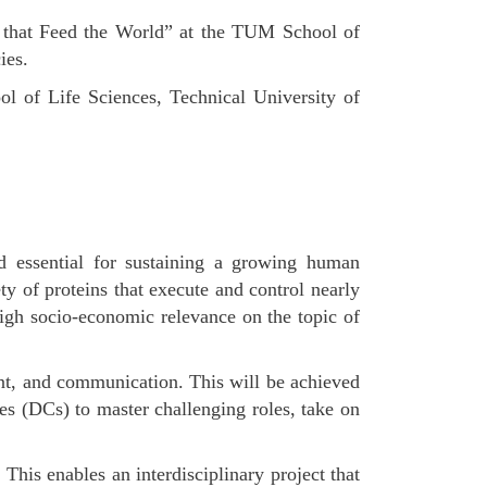
s that Feed the World” at the TUM School of
ies.
l of Life Sciences, Technical University of
end essential for sustaining a growing human
y of proteins that execute and control nearly
igh socio-economic relevance on the topic of
ent, and communication. This will be achieved
es (DCs) to master challenging roles, take on
This enables an interdisciplinary project that