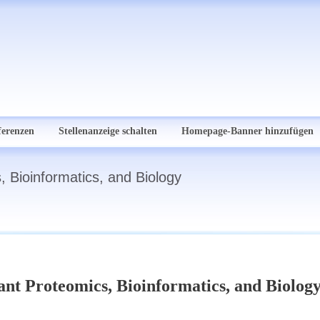
ferenzen
Stellenanzeige schalten
Homepage-Banner hinzufügen
, Bioinformatics, and Biology
ant Proteomics, Bioinformatics, and Biolog