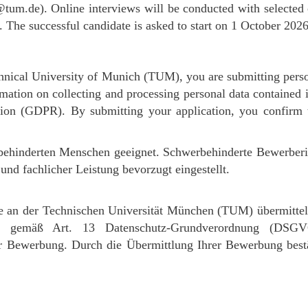
tum.de). Online interviews will be conducted with selected c
g. The successful candidate is asked to start on 1 October 2026
hnical University of Munich (TUM), you are submitting perso
rmation on collecting and processing personal data contained 
tion (GDPR). By submitting your application, you confirm
erbehinderten Menschen geeignet. Schwerbehinderte Bewerbe
nd fachlicher Leistung bevorzugt eingestellt.
 an der Technischen Universität München (TUM) übermittel
eise gemäß Art. 13 Datenschutz-Grundverordnung (DS
Bewerbung. Durch die Übermittlung Ihrer Bewerbung bestät