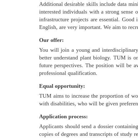
Additional desirable skills include data min
interested individuals with a strong sense o
infrastructure projects are essential. Good
English, are very important. We aim to recru
Our offer:
You will join a young and interdisciplinar
better understand plant biology. TUM is on
future perspectives. The position will be 
professional qualification.
Equal opportunity:
TUM aims to increase the proportion of wom
with disabilities, who will be given preferen
Application process:
Applicants should send a dossier containin
copies of degrees and transcripts of study 