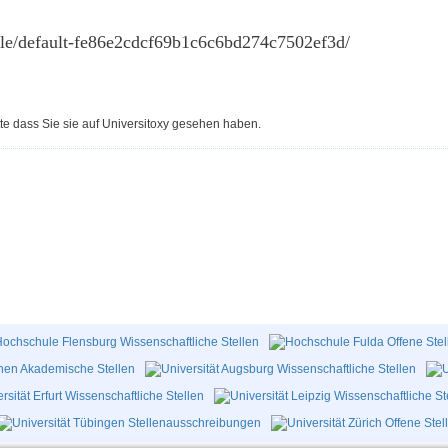
cle/default-fe86e2cdcf69b1c6c6bd274c7502ef3d/
te dass Sie sie auf Universitoxy gesehen haben.