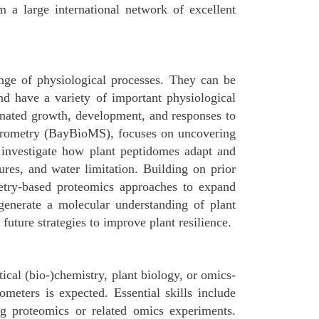
 a large international network of excellent
ange of physiological processes. They can be
and have a variety of important physiological
dinated growth, development, and responses to
ctrometry (BayBioMS), focuses on uncovering
l investigate how plant peptidomes adapt and
ures, and water limitation. Building on prior
etry-based proteomics approaches to expand
 generate a molecular understanding of plant
uture strategies to improve plant resilience.
ical (bio-)chemistry, plant biology, or omics-
ometers is expected. Essential skills include
ng proteomics or related omics experiments.