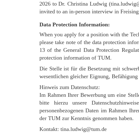
2026 to Dr. Christina Ludwig (tina.ludwig@
invited to an in-person interview in Freisin
Data Protection Information:
When you apply for a position with the Tec
please take note of the data protection info
13 of the General Data Protection Regula
protection information of TUM.
Die Stelle ist für die Besetzung mit schw
wesentlichen gleicher Eignung, Befähigung u
Hinweis zum Datenschutz:
Im Rahmen Ihrer Bewerbung um eine Stelle
bitte hierzu unsere Datenschutzhinw
personenbezogenen Daten im Rahmen Ihrer 
der TUM zur Kenntnis genommen haben.
Kontakt: tina.ludwig@tum.de