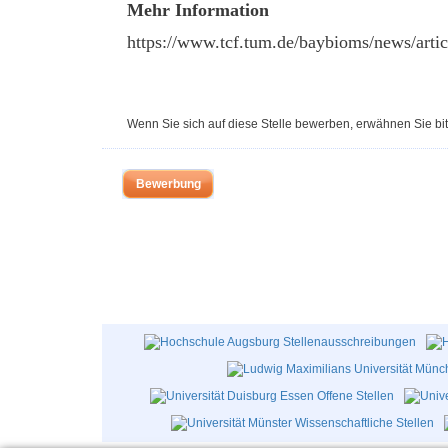
Mehr Information
https://www.tcf.tum.de/baybioms/news/arti
Wenn Sie sich auf diese Stelle bewerben, erwähnen Sie bit
Bewerbung