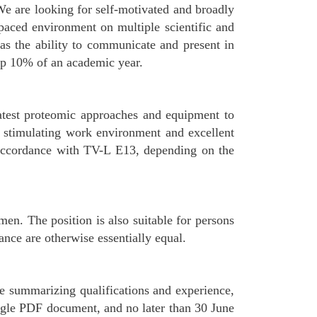
. We are looking for self-motivated and broadly
t-paced environment on multiple scientific and
l as the ability to communicate and present in
top 10% of an academic year.
latest proteomic approaches and equipment to
a stimulating work environment and excellent
n accordance with TV-L E13, depending on the
n. The position is also suitable for persons
mance are otherwise essentially equal.
ae summarizing qualifications and experience,
ingle PDF document, and no later than 30 June