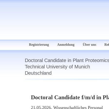
Registrierung
Anmeldung
Über uns
Re
Doctoral Candidate in Plant Proteomics
Technical University of Munich
Deutschland
Doctoral Candidate f/m/d in Pl
21.05.2026,
Wissenschaftliches Personal