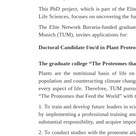
This PhD project, which is part of the El
Life Sciences, focuses on uncovering the fun
The Elite Network Bavaria-funded graduate
Munich (TUM), invites applications for:
Doctoral Candidate f/m/d in Plant Proteo
The graduate college “The Proteomes tha
Plants are the nutritional basis of life 
population and counteracting climate change
every aspect of life. Therefore, TUM pursu
“The Proteomes that Feed the World” with t
1. To train and develop future leaders in s
by implementing a professional training and
substantial responsibility, and acquire import
2. To conduct studies with the proteome atla