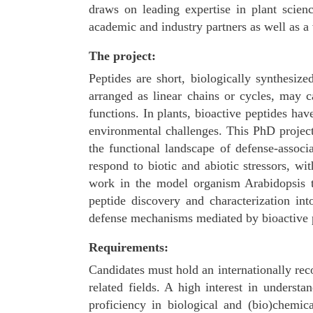
draws on leading expertise in plant scien
academic and industry partners as well as a 
The project:
Peptides are short, biologically synthesiz
arranged as linear chains or cycles, may ca
functions. In plants, bioactive peptides h
environmental challenges. This PhD projec
the functional landscape of defense-associ
respond to biotic and abiotic stressors, wi
work in the model organism Arabidopsis t
peptide discovery and characterization int
defense mechanisms mediated by bioactive pep
Requirements:
Candidates must hold an internationally reco
related fields. A high interest in underst
proficiency in biological and (bio)chemi