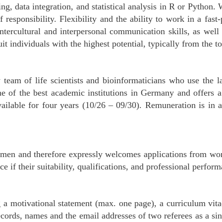
ing, data integration, and statistical analysis in R or Python
f responsibility. Flexibility and the ability to work in a fas
 intercultural and interpersonal communication skills, as wel
it individuals with the highest potential, typically from the 
y team of life scientists and bioinformaticians who use the 
e of the best academic institutions in Germany and offers 
available for four years (10/26 – 09/30). Remuneration is i
en and therefore expressly welcomes applications from wome
ce if their suitability, qualifications, and professional perfor
g a motivational statement (max. one page), a curriculum vit
records, names and the email addresses of two referees as a s