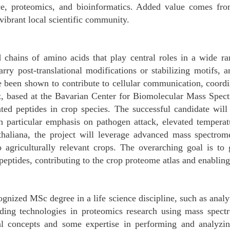
ce, proteomics, and bioinformatics. Added value comes from
vibrant local scientific community.
ed chains of amino acids that play central roles in a wide r
rry post-translational modifications or stabilizing motifs, 
ave been shown to contribute to cellular communication, coor
t, based at the Bavarian Center for Biomolecular Mass Spe
ated peptides in crop species. The successful candidate wil
th particular emphasis on pathogen attack, elevated temperat
haliana, the project will leverage advanced mass spectrom
o agriculturally relevant crops. The overarching goal is to
tides, contributing to the crop proteome atlas and enabling f
gnized MSc degree in a life science discipline, such as analyt
anding technologies in proteomics research using mass spectr
cal concepts and some expertise in performing and analyzi