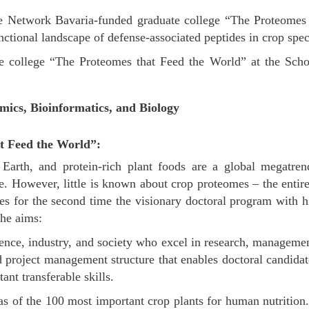
ite Network Bavaria-funded graduate college “The Proteome
ctional landscape of defense-associated peptides in crop spec
 college “The Proteomes that Feed the World” at the Schoo
mics, Bioinformatics, and Biology
t Feed the World”:
on Earth, and protein-rich plant foods are a global megatr
. However, little is known about crop proteomes – the entiret
es for the second time the visionary doctoral program with h
he aims:
cience, industry, and society who excel in research, managem
 project management structure that enables doctoral candidat
ant transferable skills.
s of the 100 most important crop plants for human nutrition. 